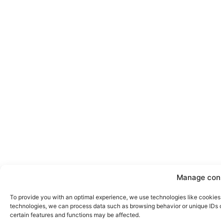
Manage con
To provide you with an optimal experience, we use technologies like cookies 
technologies, we can process data such as browsing behavior or unique IDs on
certain features and functions may be affected.