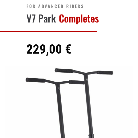
FOR ADVANCED RIDERS
V7 Park
Completes
229,00 €