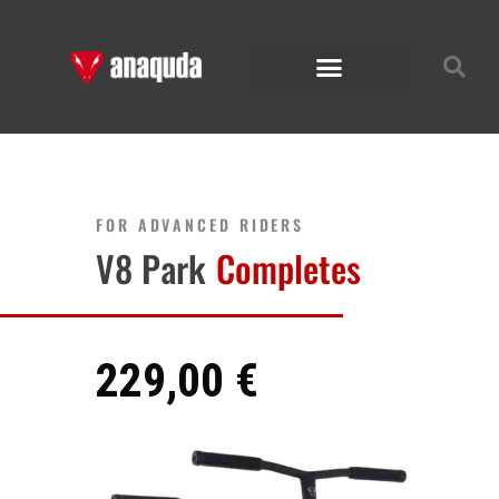
FOR ADVANCED RIDERS
V8 Park
Completes
229,00 €