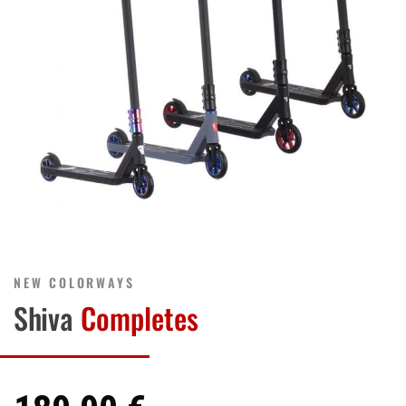
NEW COLORWAYS
Shiva
Completes