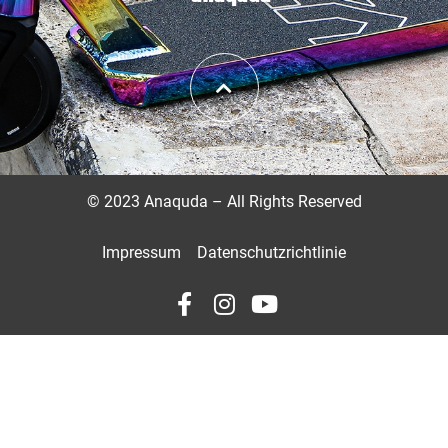
©
2023 Anaquda – All Rights Reserved
Impressum
Datenschutzrichtlinie