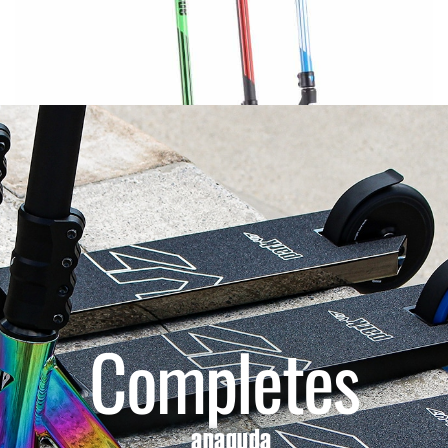
Completes
anaquda