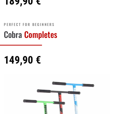
189,90 €
PERFECT FOR BEGINNERS
Cobra
Completes
149,90 €