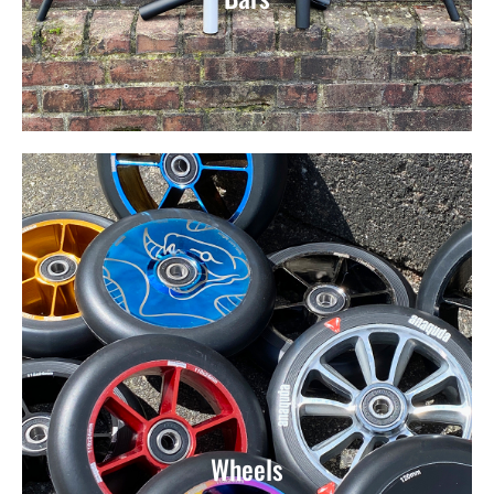
Wheels