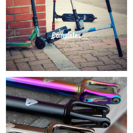
Completes