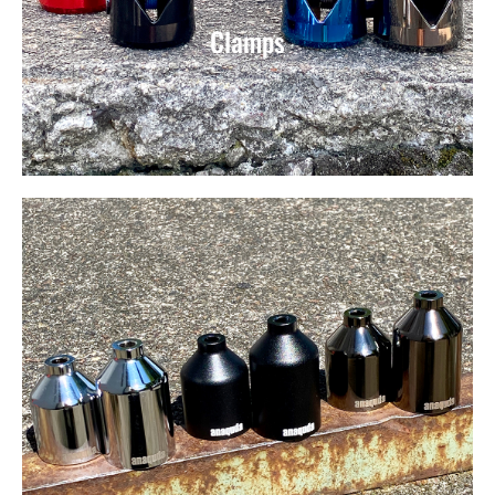
Clamps