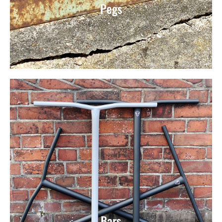
Pegs
Bars