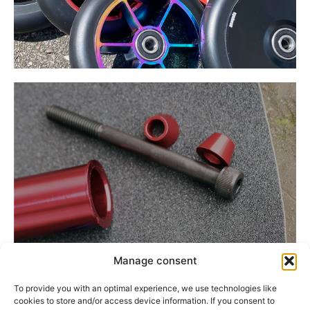
Manage consent
Divers
To provide you with an optimal experience, we use technologies like
cookies to store and/or access device information. If you consent to