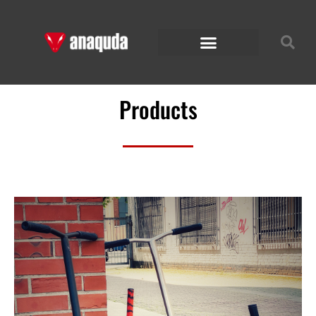
Products