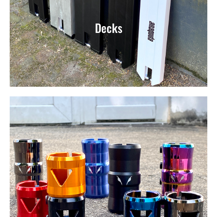
Decks