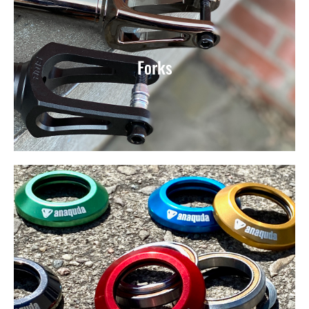
Forks