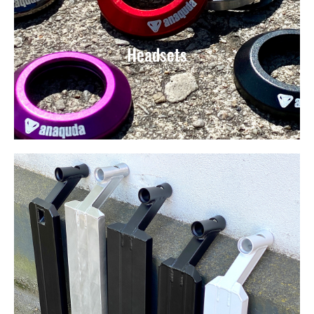
Headsets