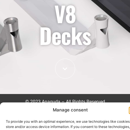
V8
Decks
©
2023 Anaquda – All Rights Reserved
Manage consent
Impressum
Datenschutzrichtlinie
To provide you with an optimal experience, we use technologies like cookies
store and/or access device information. If you consent to these technologies,