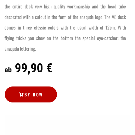
the entire deck very high quality workmanship and the head tube
decorated with a cutout in the form of the anaquda logo. The V8 deck
comes in three classic colors with the usual width of 12cm. With
flying tricks you show on the bottom the special eye-catcher: the
anaquda lettering.
99,90 €
ab
BY NOW