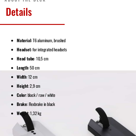
Details
Material
: T6 aluminum, brushed
Headset
: for integrated headsets
Head tube
: 10,5 cm
Length
: 50 cm
Width
: 12 cm
Height
: 2,9 cm
Color
: black / raw / white
Brake
: Flexbrake in black
Weight
: 1,32 kg