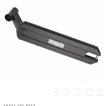
SPEC
ABOUT THE DECK