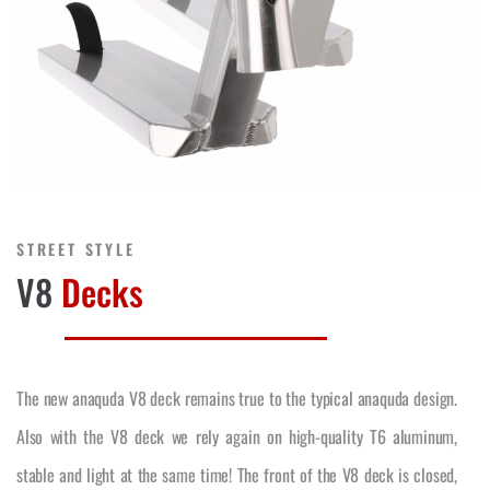
STREET STYLE
V8
Decks
The new anaquda V8 deck remains true to the typical anaquda design.
Also with the V8 deck we rely again on high-quality T6 aluminum,
stable and light at the same time! The front of the V8 deck is closed,