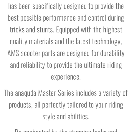
has been specifically designed to provide the
best possible performance and control during
tricks and stunts. Equipped with the highest
quality materials and the latest technology,
AMS scooter parts are designed for durability
and reliability to provide the ultimate riding
experience.
The anaquda Master Series includes a variety of
products, all perfectly tailored to your riding
style and abilities.
Be enchanted by the stunning looks and