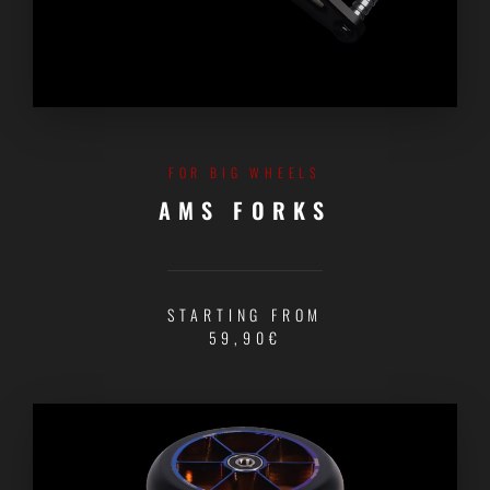
FOR BIG WHEELS
AMS FORKS
STARTING FROM
59,90€