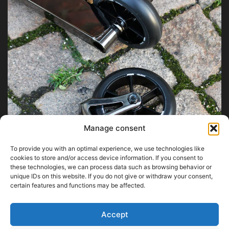
Manage consent
To provide you with an optimal experience, we use technologies like
cookies to store and/or access device information. If you consent to
these technologies, we can process data such as browsing behavior or
unique IDs on this website. If you do not give or withdraw your consent,
certain features and functions may be affected.
Accept