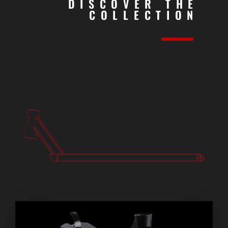
DISCOVER THE
COLLECTION