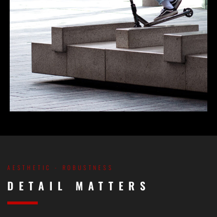
AESTHETIC - ROBUSTNESS
DETAIL MATTERS