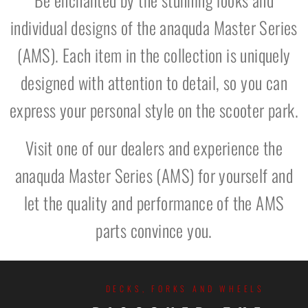
individual designs of the anaquda Master Series
(AMS). Each item in the collection is uniquely
designed with attention to detail, so you can
express your personal style on the scooter park.
Visit one of our dealers and experience the
anaquda Master Series (AMS) for yourself and
let the quality and performance of the AMS
parts convince you.
DECKS, FORKS AND WHEELS