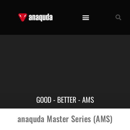
GOOD - BETTER - AMS
anaquda Master Series (AMS)