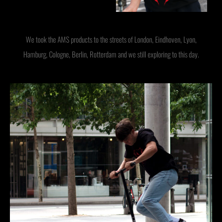
We took the AMS products to the streets of London, Eindhoven, Lyon,
Hamburg, Cologne, Berlin, Rotterdam and we still exploring to this day.