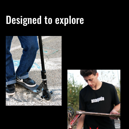
Designed to explore