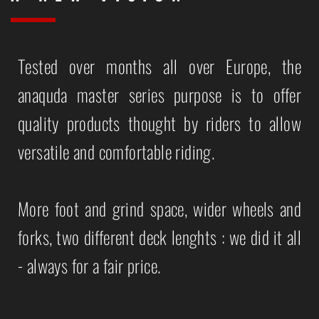
Tested over months all over Europe, the
anaquda master series purpose is to offer
quality products thought by riders to allow
versatile and comfortable riding.
More foot and grind space, wider wheels and
forks, two different deck lenghts : we did it all
- always for a fair price.