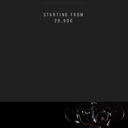
STARTING FROM
29,90€