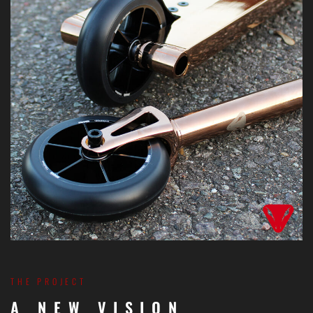
THE PROJECT
A NEW VISION