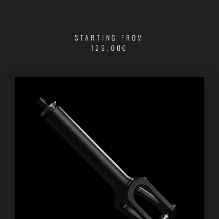
STARTING FROM
129,00€