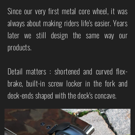
Since our very first metal core wheel, it was
always about making riders life's easier. Years
later we still design the same way our
products.
Detail matters : shortened and curved flex-
brake, built-in screw locker in the fork and
deck-ends shaped with the deck's concave.