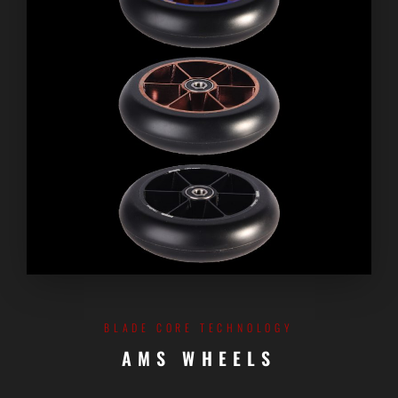
BLADE CORE TECHNOLOGY
AMS WHEELS