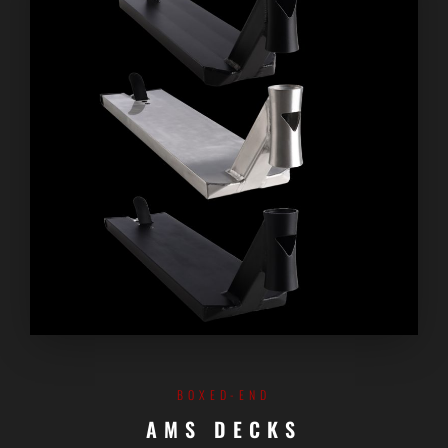
BOXED-END
AMS DECKS