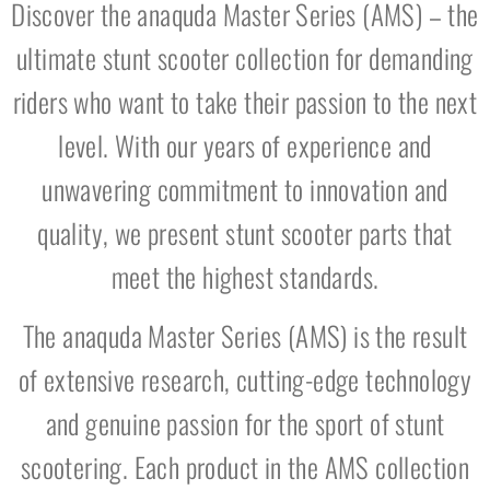
Discover the anaquda Master Series (AMS) – the
ultimate stunt scooter collection for demanding
riders who want to take their passion to the next
level. With our years of experience and
unwavering commitment to innovation and
quality, we present stunt scooter parts that
meet the highest standards.
The anaquda Master Series (AMS) is the result
of extensive research, cutting-edge technology
and genuine passion for the sport of stunt
scootering. Each product in the AMS collection